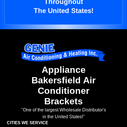
Throughout
The United States!
Appliance
Bakersfield Air
Conditioner
Brackets
"One of the largest Wholesale Distributor's
in the United States!"
CITIES WE SERVICE