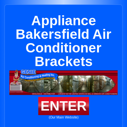
Appliance
Bakersfield Air
Conditioner
Brackets
ENTER
(Our Main Website)