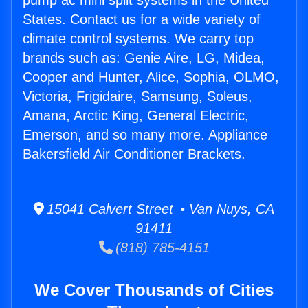
pump ac mini split systems in the United
States. Contact us for a wide variety of
climate control systems. We carry top
brands such as: Genie Aire, LG, Midea,
Cooper and Hunter, Alice, Sophia, OLMO,
Victoria, Frigidaire, Samsung, Soleus,
Amana, Arctic King, General Electric,
Emerson, and so many more. Appliance
Bakersfield Air Conditioner Brackets.
15041 Calvert Street • Van Nuys, CA
91411
(818) 785-4151
We Cover Thousands of Cities