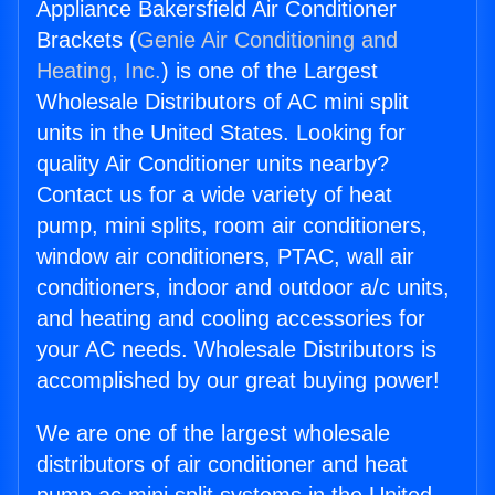
Appliance Bakersfield Air Conditioner
Brackets (
Genie Air Conditioning and
Heating, Inc.
) is one of the Largest
Wholesale Distributors of AC mini split
units in the United States. Looking for
quality Air Conditioner units nearby?
Contact us for a wide variety of heat
pump, mini splits, room air conditioners,
window air conditioners, PTAC, wall air
conditioners, indoor and outdoor a/c units,
and heating and cooling accessories for
your AC needs. Wholesale Distributors is
accomplished by our great buying power!
We are one of the largest wholesale
distributors of air conditioner and heat