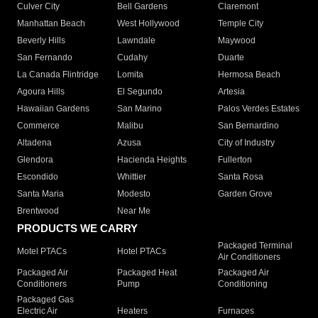
Culver City
Bell Gardens
Claremont
Manhattan Beach
West Hollywood
Temple City
Beverly Hills
Lawndale
Maywood
San Fernando
Cudahy
Duarte
La Canada Flintridge
Lomita
Hermosa Beach
Agoura Hills
El Segundo
Artesia
Hawaiian Gardens
San Marino
Palos Verdes Estates
Commerce
Malibu
San Bernardino
Altadena
Azusa
City of Industry
Glendora
Hacienda Heights
Fullerton
Escondido
Whittier
Santa Rosa
Santa Maria
Modesto
Garden Grove
Brentwood
Near Me
PRODUCTS WE CARRY
Packaged Terminal
Motel PTACs
Hotel PTACs
Air Conditioners
Packaged Air
Packaged Heat
Packaged Air
Conditioners
Pump
Conditioning
Packaged Gas
Electric Air
Heaters
Furnaces