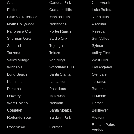
Arleta
Canoga Park
Chatsworth
Encino
Granada Hills
Lake Balboa
Lake View Terrace
Mission Hills
North Hills
North Hollywood
Northridge
Pacoima
Panorama City
Porter Ranch
Reseda
Sherman Oaks
Studio City
Sun Valley
Sunland
Tujunga
Sylmar
Tarzana
Toluca
Valley Glen
Valley Village
Van Nuys
West Hills
Winnetka
Woodland Hills
Los Angeles
Long Beach
Santa Clarita
Glendale
Palmdale
Lancaster
Torrance
Pomona
Pasadena
Burbank
Downey
Inglewood
El Monte
West Covina
Norwalk
Carson
Compton
Santa Monica
Bellflower
Redondo Beach
Baldwin Park
Arcadia
Rancho Palos
Rosemead
Cerritos
Verdes