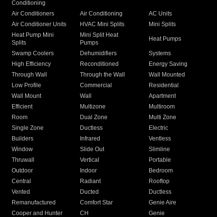
Conditioning
Air Conditioners
Air Conditioning
AC Units
Air Conditioner Units
HVAC Mini Splits
Mini Splits
Heat Pump Mini
Mini Split Heat
Heat Pumps
Splits
Pumps
Swamp Coolers
Dehumidifiers
Systems
High Efficiency
Reconditioned
Energy Saving
Through Wall
Through the Wall
Wall Mounted
Low Profile
Commercial
Residential
Wall Mount
Wall
Apartment
Efficient
Multizone
Multiroom
Room
Dual Zone
Multi Zone
Single Zone
Ductless
Electric
Builders
Infrared
Ventless
Window
Slide Out
Slimline
Thruwall
Vertical
Portable
Outdoor
Indoor
Bedroom
Central
Radiant
Rooftop
Vented
Ducted
Ductless
Remanufactured
Comfort Star
Genie Aire
Cooper and Hunter
CH
Genie