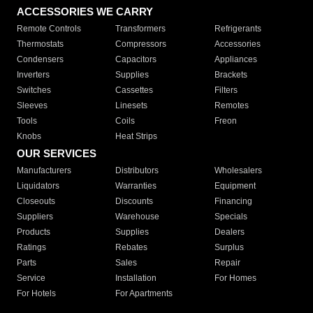
ACCESSORIES WE CARRY
Remote Controls
Transformers
Refrigerants
Thermostats
Compressors
Accessories
Condensers
Capacitors
Appliances
Inverters
Supplies
Brackets
Switches
Cassettes
Filters
Sleeves
Linesets
Remotes
Tools
Coils
Freon
Knobs
Heat Strips
OUR SERVICES
Manufacturers
Distributors
Wholesalers
Liquidators
Warranties
Equipment
Closeouts
Discounts
Financing
Suppliers
Warehouse
Specials
Products
Supplies
Dealers
Ratings
Rebates
Surplus
Parts
Sales
Repair
Service
Installation
For Homes
For Hotels
For Apartments