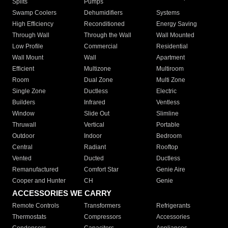
Splits
Pumps
Swamp Coolers
Dehumidifiers
Systems
High Efficiency
Reconditioned
Energy Saving
Through Wall
Through the Wall
Wall Mounted
Low Profile
Commercial
Residential
Wall Mount
Wall
Apartment
Efficient
Multizone
Multiroom
Room
Dual Zone
Multi Zone
Single Zone
Ductless
Electric
Builders
Infrared
Ventless
Window
Slide Out
Slimline
Thruwall
Vertical
Portable
Outdoor
Indoor
Bedroom
Central
Radiant
Rooftop
Vented
Ducted
Ductless
Remanufactured
Comfort Star
Genie Aire
Cooper and Hunter
CH
Genie
ACCESSORIES WE CARRY
Remote Controls
Transformers
Refrigerants
Thermostats
Compressors
Accessories