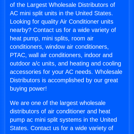
of the Largest Wholesale Distributors of
AC mini split units in the United States.
Looking for quality Air Conditioner units
nearby? Contact us for a wide variety of
heat pump, mini splits, room air
conditioners, window air conditioners,
PTAC, wall air conditioners, indoor and
outdoor a/c units, and heating and cooling
accessories for your AC needs. Wholesale
Distributors is accomplished by our great
buying power!
We are one of the largest wholesale
distributors of air conditioner and heat
pump ac mini split systems in the United
States. Contact us for a wide variety of