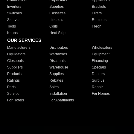
Condensers
Capacitors
Appliances
Inverters
Supplies
Brackets
Switches
Cassettes
Filters
Sleeves
Linesets
Remotes
Tools
Coils
Freon
Knobs
Heat Strips
OUR SERVICES
Manufacturers
Distributors
Wholesalers
Liquidators
Warranties
Equipment
Closeouts
Discounts
Financing
Suppliers
Warehouse
Specials
Products
Supplies
Dealers
Ratings
Rebates
Surplus
Parts
Sales
Repair
Service
Installation
For Homes
For Hotels
For Apartments