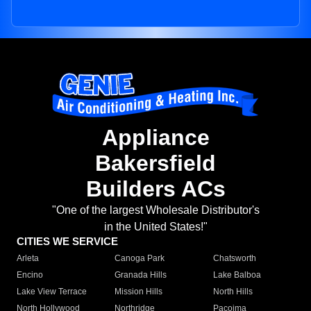
Appliance
Bakersfield
Builders ACs
"One of the largest Wholesale Distributor's
in the United States!"
CITIES WE SERVICE
Arleta
Canoga Park
Chatsworth
Encino
Granada Hills
Lake Balboa
Lake View Terrace
Mission Hills
North Hills
North Hollywood
Northridge
Pacoima