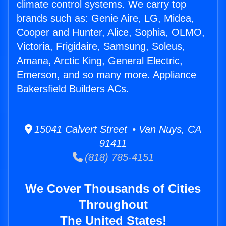
climate control systems. We carry top
brands such as: Genie Aire, LG, Midea,
Cooper and Hunter, Alice, Sophia, OLMO,
Victoria, Frigidaire, Samsung, Soleus,
Amana, Arctic King, General Electric,
Emerson, and so many more. Appliance
Bakersfield Builders ACs.
15041 Calvert Street • Van Nuys, CA
91411
(818) 785-4151
We Cover Thousands of Cities
Throughout
The United States!