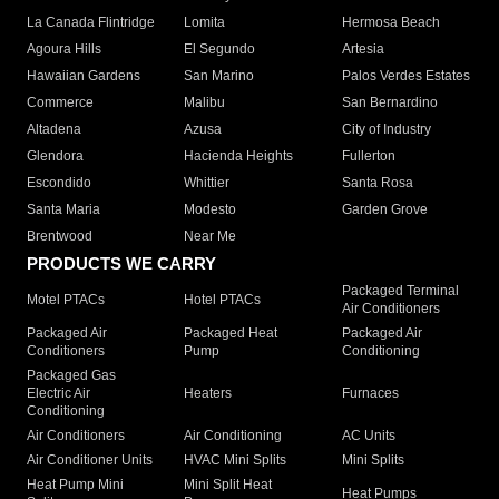
La Canada Flintridge
Lomita
Hermosa Beach
Agoura Hills
El Segundo
Artesia
Hawaiian Gardens
San Marino
Palos Verdes Estates
Commerce
Malibu
San Bernardino
Altadena
Azusa
City of Industry
Glendora
Hacienda Heights
Fullerton
Escondido
Whittier
Santa Rosa
Santa Maria
Modesto
Garden Grove
Brentwood
Near Me
PRODUCTS WE CARRY
Packaged Terminal
Motel PTACs
Hotel PTACs
Air Conditioners
Packaged Air
Packaged Heat
Packaged Air
Conditioners
Pump
Conditioning
Packaged Gas
Electric Air
Heaters
Furnaces
Conditioning
Air Conditioners
Air Conditioning
AC Units
Air Conditioner Units
HVAC Mini Splits
Mini Splits
Heat Pump Mini
Mini Split Heat
Heat Pumps