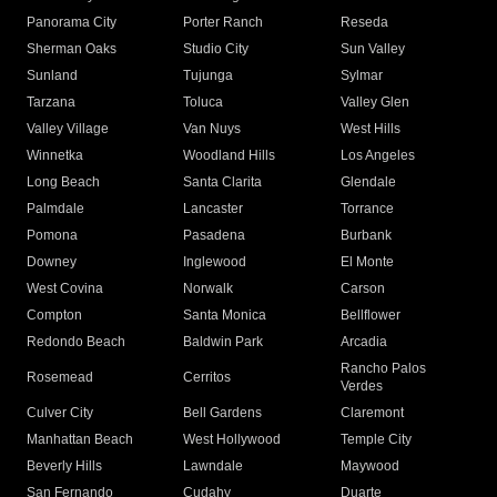
Panorama City
Porter Ranch
Reseda
Sherman Oaks
Studio City
Sun Valley
Sunland
Tujunga
Sylmar
Tarzana
Toluca
Valley Glen
Valley Village
Van Nuys
West Hills
Winnetka
Woodland Hills
Los Angeles
Long Beach
Santa Clarita
Glendale
Palmdale
Lancaster
Torrance
Pomona
Pasadena
Burbank
Downey
Inglewood
El Monte
West Covina
Norwalk
Carson
Compton
Santa Monica
Bellflower
Redondo Beach
Baldwin Park
Arcadia
Rancho Palos
Rosemead
Cerritos
Verdes
Culver City
Bell Gardens
Claremont
Manhattan Beach
West Hollywood
Temple City
Beverly Hills
Lawndale
Maywood
San Fernando
Cudahy
Duarte