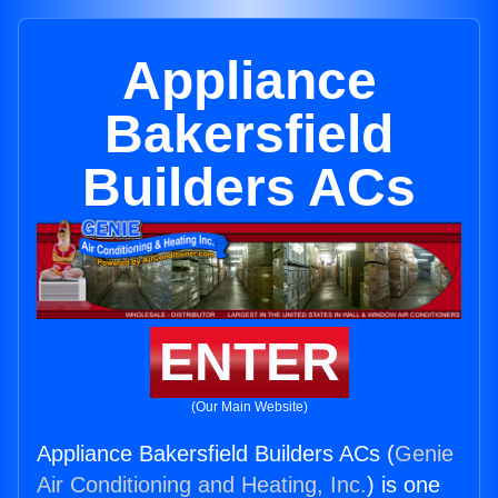
Appliance
Bakersfield
Builders ACs
ENTER
(Our Main Website)
Appliance Bakersfield Builders ACs (
Genie
Air Conditioning and Heating, Inc.
) is one