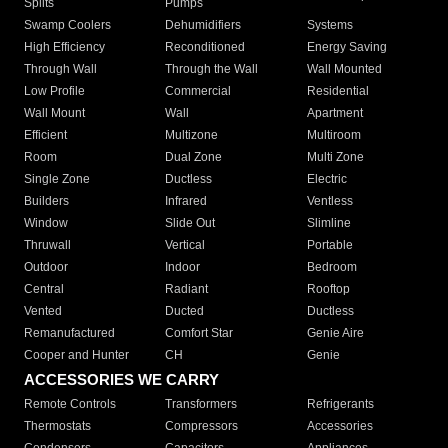
Splits
Pumps
Swamp Coolers
Dehumidifiers
Systems
High Efficiency
Reconditioned
Energy Saving
Through Wall
Through the Wall
Wall Mounted
Low Profile
Commercial
Residential
Wall Mount
Wall
Apartment
Efficient
Multizone
Multiroom
Room
Dual Zone
Multi Zone
Single Zone
Ductless
Electric
Builders
Infrared
Ventless
Window
Slide Out
Slimline
Thruwall
Vertical
Portable
Outdoor
Indoor
Bedroom
Central
Radiant
Rooftop
Vented
Ducted
Ductless
Remanufactured
Comfort Star
Genie Aire
Cooper and Hunter
CH
Genie
ACCESSORIES WE CARRY
Remote Controls
Transformers
Refrigerants
Thermostats
Compressors
Accessories