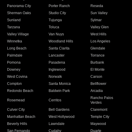
Panorama City
Porter Ranch
Reseda
Sherman Oaks
Studio City
Sun Valley
Sunland
Tujunga
Sylmar
Tarzana
Toluca
Valley Glen
Valley Village
Van Nuys
West Hills
Winnetka
Woodland Hills
Los Angeles
Long Beach
Santa Clarita
Glendale
Palmdale
Lancaster
Torrance
Pomona
Pasadena
Burbank
Downey
Inglewood
El Monte
West Covina
Norwalk
Carson
Compton
Santa Monica
Bellflower
Redondo Beach
Baldwin Park
Arcadia
Rancho Palos
Rosemead
Cerritos
Verdes
Culver City
Bell Gardens
Claremont
Manhattan Beach
West Hollywood
Temple City
Beverly Hills
Lawndale
Maywood
San Fernando
Cudahy
Duarte