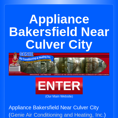
Appliance
Bakersfield Near
Culver City
ENTER
(Our Main Website)
Appliance Bakersfield Near Culver City
(
Genie Air Conditioning and Heating, Inc.
)