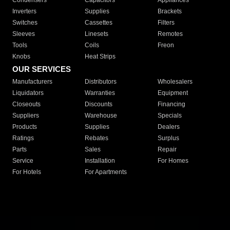
Condensers
Capacitors
Appliances
Inverters
Supplies
Brackets
Switches
Cassettes
Filters
Sleeves
Linesets
Remotes
Tools
Coils
Freon
Knobs
Heat Strips
OUR SERVICES
Manufacturers
Distributors
Wholesalers
Liquidators
Warranties
Equipment
Closeouts
Discounts
Financing
Suppliers
Warehouse
Specials
Products
Supplies
Dealers
Ratings
Rebates
Surplus
Parts
Sales
Repair
Service
Installation
For Homes
For Hotels
For Apartments