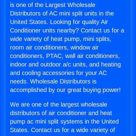
is one of the Largest Wholesale
Distributors of AC mini split units in the
United States. Looking for quality Air
Conditioner units nearby? Contact us for a
wide variety of heat pump, mini splits,
room air conditioners, window air
conditioners, PTAC, wall air conditioners,
indoor and outdoor a/c units, and heating
and cooling accessories for your AC
needs. Wholesale Distributors is
accomplished by our great buying power!
We are one of the largest wholesale
distributors of air conditioner and heat
pump ac mini split systems in the United
States. Contact us for a wide variety of