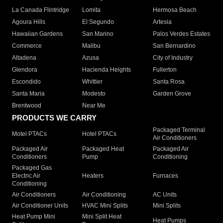
La Canada Flintridge
Lomita
Hermosa Beach
Agoura Hills
El Segundo
Artesia
Hawaiian Gardens
San Marino
Palos Verdes Estates
Commerce
Malibu
San Bernardino
Altadena
Azusa
City of Industry
Glendora
Hacienda Heights
Fullerton
Escondido
Whittier
Santa Rosa
Santa Maria
Modesto
Garden Grove
Brentwood
Near Me
PRODUCTS WE CARRY
Packaged Terminal
Motel PTACs
Hotel PTACs
Air Conditioners
Packaged Air
Packaged Heat
Packaged Air
Conditioners
Pump
Conditioning
Packaged Gas
Electric Air
Heaters
Furnaces
Conditioning
Air Conditioners
Air Conditioning
AC Units
Air Conditioner Units
HVAC Mini Splits
Mini Splits
Heat Pump Mini
Mini Split Heat
Heat Pumps