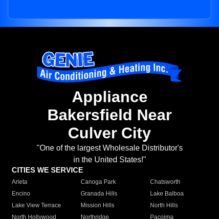
Appliance
Bakersfield Near
Culver City
"One of the largest Wholesale Distributor's
in the United States!"
CITIES WE SERVICE
Arleta
Canoga Park
Chatsworth
Encino
Granada Hills
Lake Balboa
Lake View Terrace
Mission Hills
North Hills
North Hollywood
Northridge
Pacoima