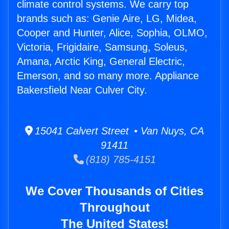
climate control systems. We carry top
brands such as: Genie Aire, LG, Midea,
Cooper and Hunter, Alice, Sophia, OLMO,
Victoria, Frigidaire, Samsung, Soleus,
Amana, Arctic King, General Electric,
Emerson, and so many more. Appliance
Bakersfield Near Culver City.
15041 Calvert Street • Van Nuys, CA
91411
(818) 785-4151
We Cover Thousands of Cities
Throughout
The United States!