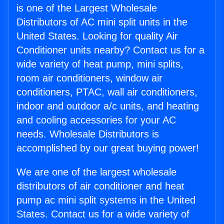
is one of the Largest Wholesale
Distributors of AC mini split units in the
United States. Looking for quality Air
Conditioner units nearby? Contact us for a
wide variety of heat pump, mini splits,
room air conditioners, window air
conditioners, PTAC, wall air conditioners,
indoor and outdoor a/c units, and heating
and cooling accessories for your AC
needs. Wholesale Distributors is
accomplished by our great buying power!
We are one of the largest wholesale
distributors of air conditioner and heat
pump ac mini split systems in the United
States. Contact us for a wide variety of