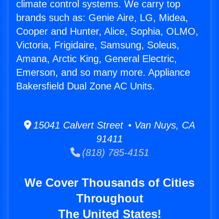
climate control systems. We carry top
brands such as: Genie Aire, LG, Midea,
Cooper and Hunter, Alice, Sophia, OLMO,
Victoria, Frigidaire, Samsung, Soleus,
Amana, Arctic King, General Electric,
Emerson, and so many more. Appliance
Bakersfield Dual Zone AC Units.
15041 Calvert Street • Van Nuys, CA
91411
(818) 785-4151
We Cover Thousands of Cities
Throughout
The United States!