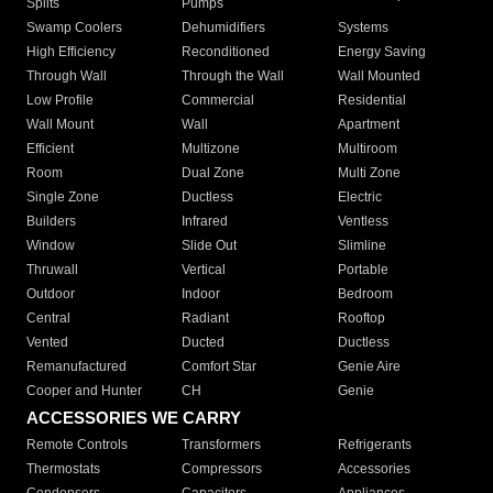
Splits
Pumps
Swamp Coolers
Dehumidifiers
Systems
High Efficiency
Reconditioned
Energy Saving
Through Wall
Through the Wall
Wall Mounted
Low Profile
Commercial
Residential
Wall Mount
Wall
Apartment
Efficient
Multizone
Multiroom
Room
Dual Zone
Multi Zone
Single Zone
Ductless
Electric
Builders
Infrared
Ventless
Window
Slide Out
Slimline
Thruwall
Vertical
Portable
Outdoor
Indoor
Bedroom
Central
Radiant
Rooftop
Vented
Ducted
Ductless
Remanufactured
Comfort Star
Genie Aire
Cooper and Hunter
CH
Genie
ACCESSORIES WE CARRY
Remote Controls
Transformers
Refrigerants
Thermostats
Compressors
Accessories