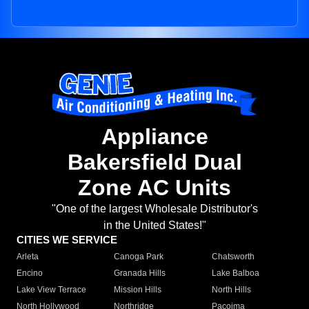
Appliance
Bakersfield Dual
Zone AC Units
"One of the largest Wholesale Distributor's
in the United States!"
CITIES WE SERVICE
Arleta
Canoga Park
Chatsworth
Encino
Granada Hills
Lake Balboa
Lake View Terrace
Mission Hills
North Hills
North Hollywood
Northridge
Pacoima