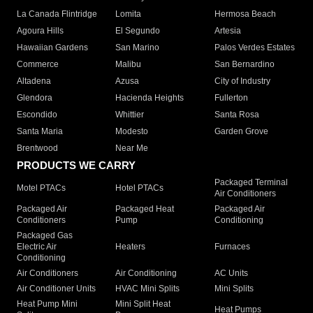
La Canada Flintridge
Lomita
Hermosa Beach
Agoura Hills
El Segundo
Artesia
Hawaiian Gardens
San Marino
Palos Verdes Estates
Commerce
Malibu
San Bernardino
Altadena
Azusa
City of Industry
Glendora
Hacienda Heights
Fullerton
Escondido
Whittier
Santa Rosa
Santa Maria
Modesto
Garden Grove
Brentwood
Near Me
PRODUCTS WE CARRY
Packaged Terminal
Motel PTACs
Hotel PTACs
Air Conditioners
Packaged Air
Packaged Heat
Packaged Air
Conditioners
Pump
Conditioning
Packaged Gas
Electric Air
Heaters
Furnaces
Conditioning
Air Conditioners
Air Conditioning
AC Units
Air Conditioner Units
HVAC Mini Splits
Mini Splits
Heat Pump Mini
Mini Split Heat
Heat Pumps