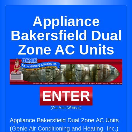
Appliance
Bakersfield Dual
Zone AC Units
ENTER
(Our Main Website)
Appliance Bakersfield Dual Zone AC Units
(
Genie Air Conditioning and Heating, Inc.
)