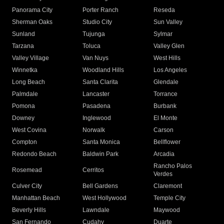
Panorama City
Porter Ranch
Reseda
Sherman Oaks
Studio City
Sun Valley
Sunland
Tujunga
Sylmar
Tarzana
Toluca
Valley Glen
Valley Village
Van Nuys
West Hills
Winnetka
Woodland Hills
Los Angeles
Long Beach
Santa Clarita
Glendale
Palmdale
Lancaster
Torrance
Pomona
Pasadena
Burbank
Downey
Inglewood
El Monte
West Covina
Norwalk
Carson
Compton
Santa Monica
Bellflower
Redondo Beach
Baldwin Park
Arcadia
Rancho Palos
Rosemead
Cerritos
Verdes
Culver City
Bell Gardens
Claremont
Manhattan Beach
West Hollywood
Temple City
Beverly Hills
Lawndale
Maywood
San Fernando
Cudahy
Duarte