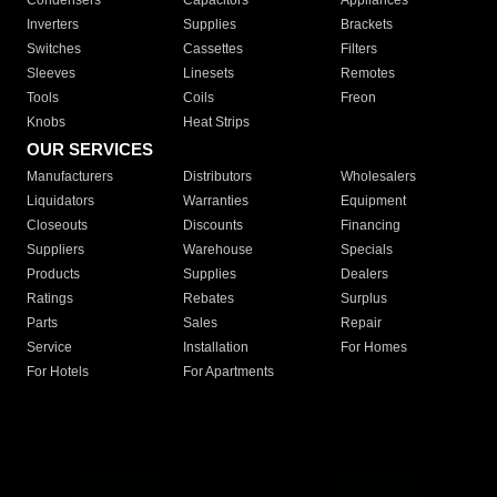
Condensers
Capacitors
Appliances
Inverters
Supplies
Brackets
Switches
Cassettes
Filters
Sleeves
Linesets
Remotes
Tools
Coils
Freon
Knobs
Heat Strips
OUR SERVICES
Manufacturers
Distributors
Wholesalers
Liquidators
Warranties
Equipment
Closeouts
Discounts
Financing
Suppliers
Warehouse
Specials
Products
Supplies
Dealers
Ratings
Rebates
Surplus
Parts
Sales
Repair
Service
Installation
For Homes
For Hotels
For Apartments