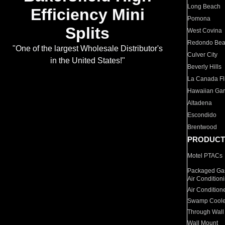
Long Beach
Efficiency Mini
Pomona
Splits
West Covina
Redondo Be
"One of the largest Wholesale Distributor's
Culver City
in the United States!"
Beverly Hills
La Canada Fli
Hawaiian Ga
Altadena
Escondido
Brentwood
PRODUCT
Motel PTACs
Packaged Gas
Air Condition
Air Condition
Swamp Coole
Through Wall
Wall Mount