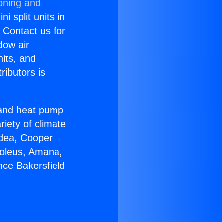
ioning and
i split units in
? Contact us for
dow air
nits, and
ributors is
r and heat pump
riety of climate
idea, Cooper
Soleus, Amana,
nce Bakersfield