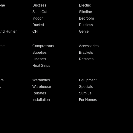
one
Ductless
Electric
Slide Out
Slimline
Indoor
Bedroom
Ducted
Ductless
and Hunter
CH
Genie
ats
Compressors
Accessories
Supplies
Brackets
Linesets
Remotes
Heat Strips
ors
Warranties
Equipment
s
Warehouse
Specials
Rebates
Surplus
Installation
For Homes