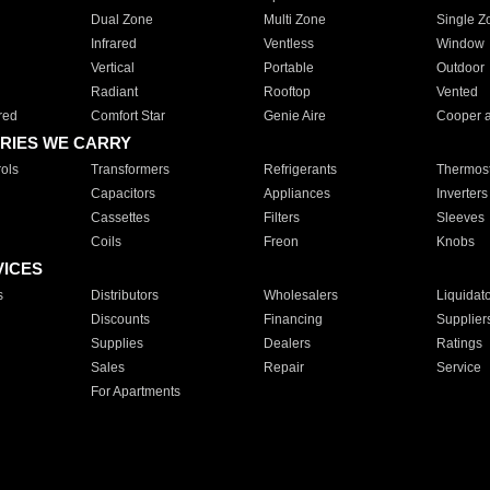
Dual Zone
Multi Zone
Single Z
Infrared
Ventless
Window
Vertical
Portable
Outdoor
Radiant
Rooftop
Vented
red
Comfort Star
Genie Aire
Cooper 
RIES WE CARRY
ols
Transformers
Refrigerants
Thermost
Capacitors
Appliances
Inverters
Cassettes
Filters
Sleeves
Coils
Freon
Knobs
VICES
s
Distributors
Wholesalers
Liquidat
Discounts
Financing
Supplier
Supplies
Dealers
Ratings
Sales
Repair
Service
For Apartments