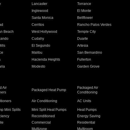
e
Lancaster
Torrance
Inglewood
El Monte
n
Santa Monica
Bellflower
ad
Cerritos
Rancho Palos Verdes
an Beach
West Hollywood
Temple City
nando
Cudahy
Duarte
ills
El Segundo
Artesia
ce
Malibu
San Bernardino
a
Hacienda Heights
Fullerton
ria
Modesto
Garden Grove
 Air
Packaged Air
Packaged Heat Pump
ners
Conditioning
itioners
Air Conditioning
AC Units
p Mini Splits
Mini Split Heat Pumps
Heat Pumps
ciency
Reconditioned
Energy Saving
ile
Commercial
Residential
Multizone
Multiroom