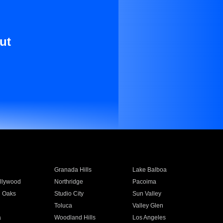
ut
Granada Hills
Lake Balboa
llywood
Northridge
Pacoima
 Oaks
Studio City
Sun Valley
Toluca
Valley Glen
a
Woodland Hills
Los Angeles