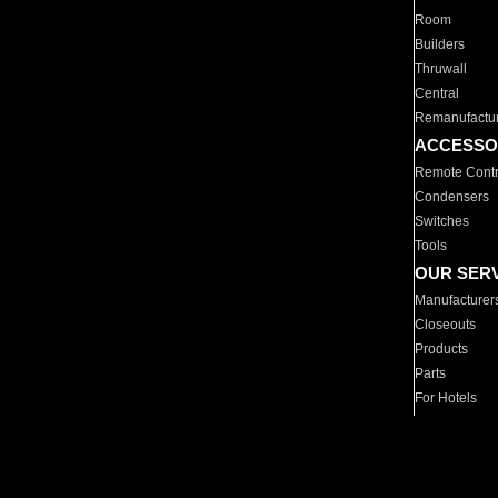
Room
Builders
Thruwall
Central
Remanufactu
ACCESSO
Remote Contr
Condensers
Switches
Tools
OUR SER
Manufacturer
Closeouts
Products
Parts
For Hotels