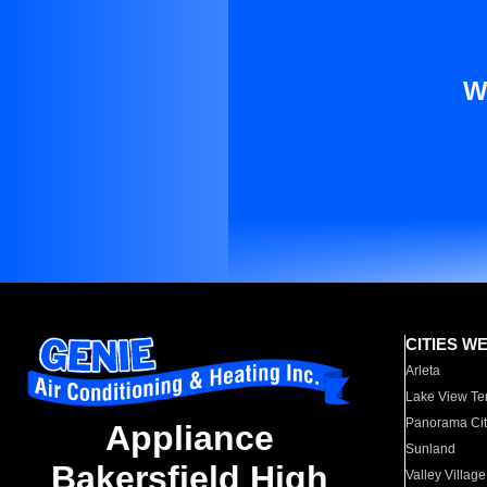
W
CITIES W
Arleta
Lake View Te
Panorama Cit
Appliance
Sunland
Bakersfield High
Valley Village