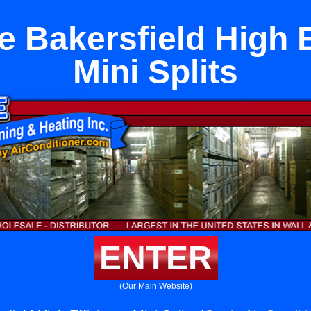
e Bakersfield High E
Mini Splits
ENTER
(Our Main Website)