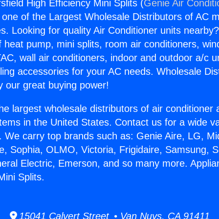
field High Efficiency Mini Splits (
Genie Air Condit
s one of the Largest Wholesale Distributors of AC min
s. Looking for quality Air Conditioner units nearby
f heat pump, mini splits, room air conditioners, win
AC, wall air conditioners, indoor and outdoor a/c u
ling accessories for your AC needs. Wholesale Dist
 our great buying power!
he largest wholesale distributors of air conditione
stems in the United States. Contact us for a wide va
. We carry top brands such as: Genie Aire, LG, M
ce, Sophia, OLMO, Victoria, Frigidaire, Samsung, 
neral Electric, Emerson, and so many more. Applia
ini Splits.
15041 Calvert Street • Van Nuys, CA 91411