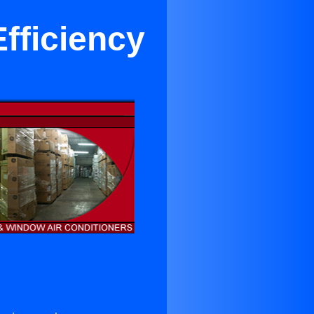
fficiency