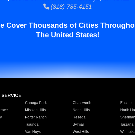
(818) 785-4151
e Cover Thousands of Cities Througho
The United States!
E SERVICE
Canoga Park
Chatsworth
Encino
rrace
Mission Hills
North Hills
North Ho
y
Porter Ranch
Reseda
Sherman
Tujunga
Sylmar
Tarzana
Van Nuys
West Hills
Winnetk