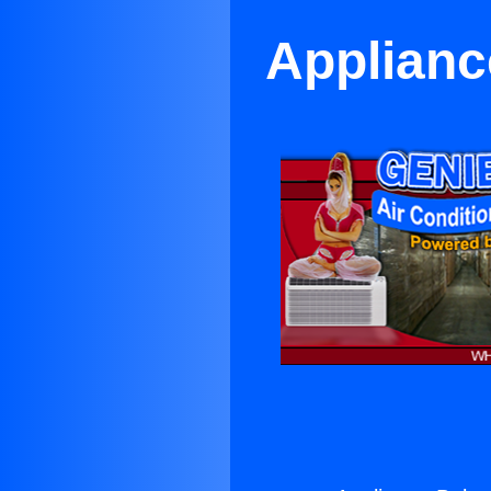
Applianc