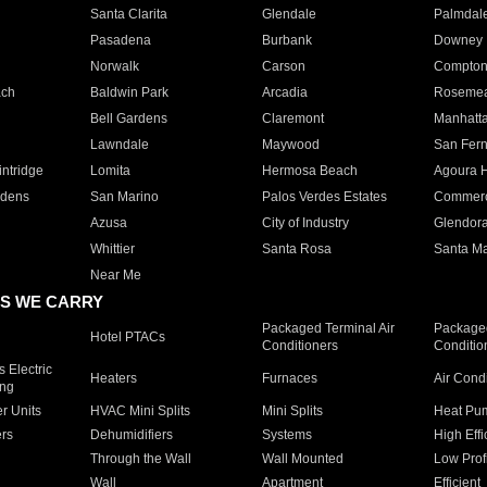
Santa Clarita
Glendale
Palmdal
Pasadena
Burbank
Downey
Norwalk
Carson
Compto
ach
Baldwin Park
Arcadia
Roseme
Bell Gardens
Claremont
Manhatt
Lawndale
Maywood
San Fer
ntridge
Lomita
Hermosa Beach
Agoura H
rdens
San Marino
Palos Verdes Estates
Commer
Azusa
City of Industry
Glendor
Whittier
Santa Rosa
Santa Ma
Near Me
S WE CARRY
Packaged Terminal Air
Packaged
Hotel PTACs
Conditioners
Conditio
 Electric
Heaters
Furnaces
Air Cond
ing
er Units
HVAC Mini Splits
Mini Splits
Heat Pum
rs
Dehumidifiers
Systems
High Effi
Through the Wall
Wall Mounted
Low Prof
Wall
Apartment
Efficient