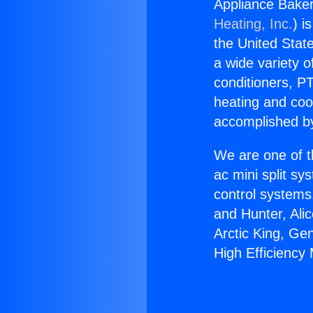
Appliance Bakers
Heating, Inc.
) i
the United State
a wide variety o
conditioners, PT
heating and coo
accomplished by
We are one of t
ac mini split sy
control systems
and Hunter, Ali
Arctic King, Ge
High Efficiency M