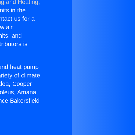
ng and Heating,
nits in the
ntact us for a
w air
nits, and
ributors is
r and heat pump
riety of climate
idea, Cooper
Soleus, Amana,
nce Bakersfield