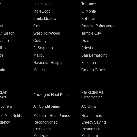
e
Lancaster
Torrance
Inglewood
El Monte
n
Santa Monica
Bellflower
ad
Cerritos
Rancho Palos Verdes
an Beach
West Hollywood
Temple City
nando
Cudahy
Duarte
ills
El Segundo
Artesia
ce
Malibu
San Bernardino
a
Hacienda Heights
Fullerton
ria
Modesto
Garden Grove
 Air
Packaged Air
Packaged Heat Pump
ners
Conditioning
itioners
Air Conditioning
AC Units
p Mini Splits
Mini Split Heat Pumps
Heat Pumps
ciency
Reconditioned
Energy Saving
ile
Commercial
Residential
Multizone
Multiroom