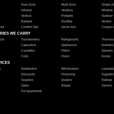
Dual Zone
Multi Zone
Single Z
Infrared
Ventless
Window
Vertical
Portable
Outdoor
Radiant
Rooftop
Vented
red
Comfort Star
Genie Aire
Cooper 
RIES WE CARRY
ols
Transformers
Refrigerants
Thermost
Capacitors
Appliances
Inverters
Cassettes
Filters
Sleeves
Coils
Freon
Knobs
VICES
s
Distributors
Wholesalers
Liquidat
Discounts
Financing
Supplier
Supplies
Dealers
Ratings
Sales
Repair
Service
For Apartments