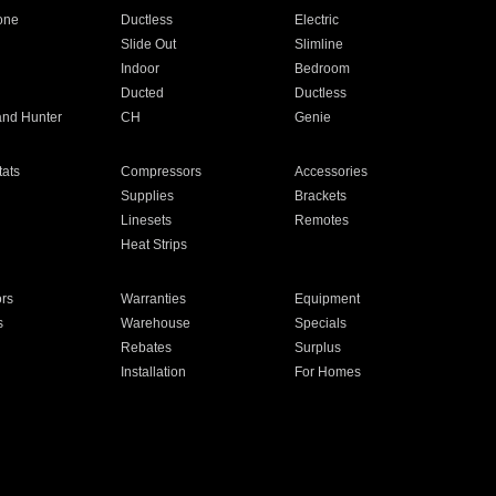
one
Ductless
Electric
Slide Out
Slimline
Indoor
Bedroom
Ducted
Ductless
and Hunter
CH
Genie
ats
Compressors
Accessories
Supplies
Brackets
Linesets
Remotes
Heat Strips
ors
Warranties
Equipment
s
Warehouse
Specials
Rebates
Surplus
Installation
For Homes