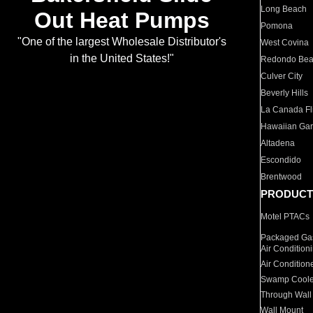
Long Beach
Out Heat Pumps
Pomona
"One of the largest Wholesale Distributor's
West Covina
in the United States!"
Redondo Be
Culver City
Beverly Hills
La Canada Fli
Hawaiian Ga
Altadena
Escondido
Brentwood
PRODUCT
Motel PTACs
Packaged Gas
Air Condition
Air Condition
Swamp Coole
Through Wall
Wall Mount