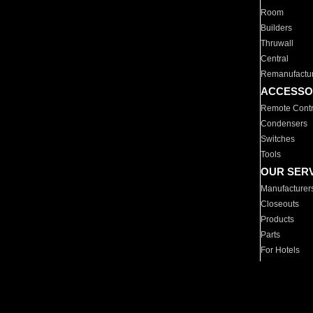
Room
Builders
Thruwall
Central
Remanufactu
ACCESSO
Remote Contr
Condensers
Switches
Tools
OUR SER
Manufacturer
Closeouts
Products
Parts
For Hotels