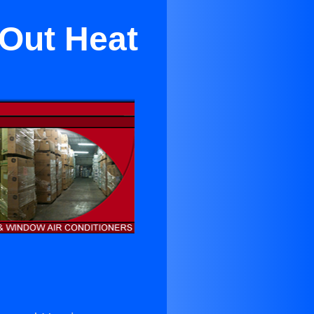
 Out Heat