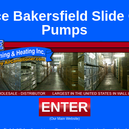
e Bakersfield Slide
Pumps
ENTER
(Our Main Website)