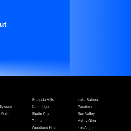
ut
Granada Hills
Lake Balboa
llywood
Northridge
Pacoima
 Oaks
Studio City
Sun Valley
Toluca
Valley Glen
a
Woodland Hills
Los Angeles