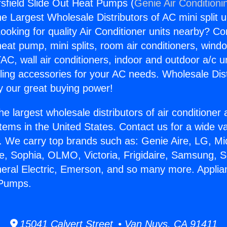
sfield Slide Out Heat Pumps (
Genie Air Conditioni
the Largest Wholesale Distributors of AC mini split u
ooking for quality Air Conditioner units nearby? Co
heat pump, mini splits, room air conditioners, windo
AC, wall air conditioners, indoor and outdoor a/c u
ling accessories for your AC needs. Wholesale Dist
 our great buying power!
he largest wholesale distributors of air conditione
stems in the United States. Contact us for a wide va
. We carry top brands such as: Genie Aire, LG, M
ce, Sophia, OLMO, Victoria, Frigidaire, Samsung, 
neral Electric, Emerson, and so many more. Applia
 Pumps.
15041 Calvert Street • Van Nuys, CA 91411