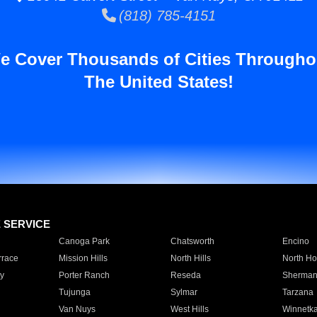
(818) 785-4151
e Cover Thousands of Cities Througho
The United States!
E SERVICE
Canoga Park
Chatsworth
Encino
rrace
Mission Hills
North Hills
North Ho
y
Porter Ranch
Reseda
Sherman
Tujunga
Sylmar
Tarzana
Van Nuys
West Hills
Winnetk