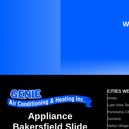
W
CITIES W
Arleta
Lake View Te
Panorama Cit
Appliance
Sunland
Bakersfield Slide
Valley Village