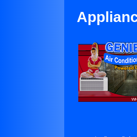
Applianc