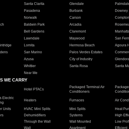
Santa Clarita
Glendale
Palmdal
Pasadena
Burbank
Downey
Norwalk
Carson
Compto
ach
Baldwin Park
Arcadia
Roseme
Bell Gardens
Claremont
Manhatt
Lawndale
Maywood
San Fer
ntridge
Lomita
Hermosa Beach
Agoura H
rdens
San Marino
Palos Verdes Estates
Commer
Azusa
City of Industry
Glendor
Whittier
Santa Rosa
Santa Ma
Near Me
S WE CARRY
Packaged Terminal Air
Packaged
Hotel PTACs
Conditioners
Conditio
 Electric
Heaters
Furnaces
Air Cond
ing
er Units
HVAC Mini Splits
Mini Splits
Heat Pum
rs
Dehumidifiers
Systems
High Effi
Through the Wall
Wall Mounted
Low Prof
Wall
Apartment
Efficient