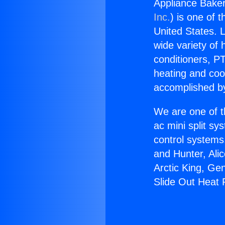
Appliance Baker
Inc.
) is one of 
United States. L
wide variety of 
conditioners, PT
heating and coo
accomplished by
We are one of t
ac mini split sy
control systems
and Hunter, Ali
Arctic King, Ge
Slide Out Heat