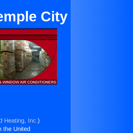
emple City
d Heating, Inc.
)
n the United