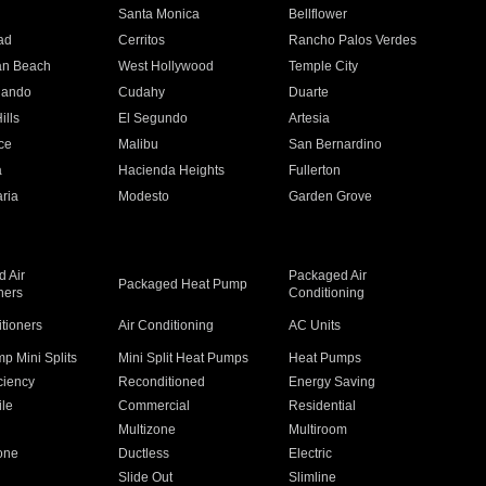
n
Santa Monica
Bellflower
ad
Cerritos
Rancho Palos Verdes
an Beach
West Hollywood
Temple City
nando
Cudahy
Duarte
ills
El Segundo
Artesia
ce
Malibu
San Bernardino
a
Hacienda Heights
Fullerton
ria
Modesto
Garden Grove
 Air
Packaged Air
Packaged Heat Pump
ners
Conditioning
itioners
Air Conditioning
AC Units
p Mini Splits
Mini Split Heat Pumps
Heat Pumps
ciency
Reconditioned
Energy Saving
ile
Commercial
Residential
Multizone
Multiroom
one
Ductless
Electric
Slide Out
Slimline