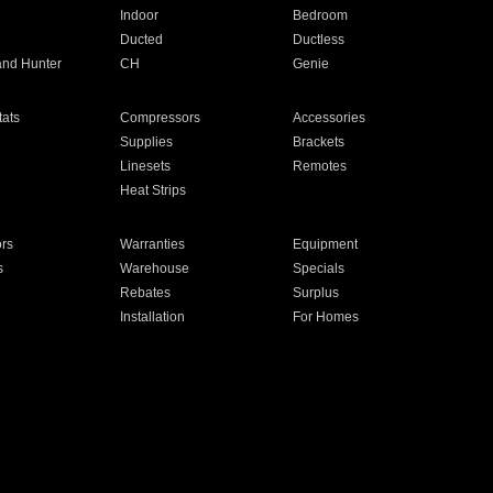
Indoor
Bedroom
Ducted
Ductless
and Hunter
CH
Genie
ats
Compressors
Accessories
Supplies
Brackets
Linesets
Remotes
Heat Strips
ors
Warranties
Equipment
s
Warehouse
Specials
Rebates
Surplus
Installation
For Homes