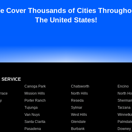
e Cover Thousands of Cities Througho
The United States!
E SERVICE
Canoga Park
Chatsworth
Encino
rrace
Mission Hills
North Hills
North Ho
y
Porter Ranch
Reseda
Sherman
Tujunga
Sylmar
Tarzana
Van Nuys
West Hills
Winnetk
Santa Clarita
Glendale
Palmdal
Pasadena
Burbank
Downey