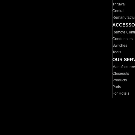
Thruwall
Central
Remanufactu
ACCESSO
Remote Contr
Condensers
Switches
Tools
OUR SER
Manufacturer
Closeouts
Products
Parts
For Hotels