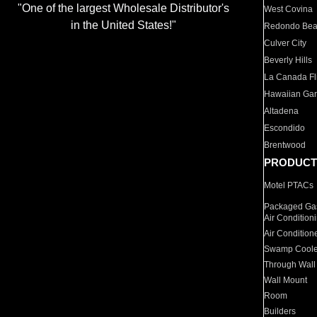
"One of the largest Wholesale Distributor's
West Covina
in the United States!"
Redondo Be
Culver City
Beverly Hills
La Canada Fli
Hawaiian Ga
Altadena
Escondido
Brentwood
PRODUCT
Motel PTACs
Packaged Gas
Air Condition
Air Condition
Swamp Coole
Through Wall
Wall Mount
Room
Builders