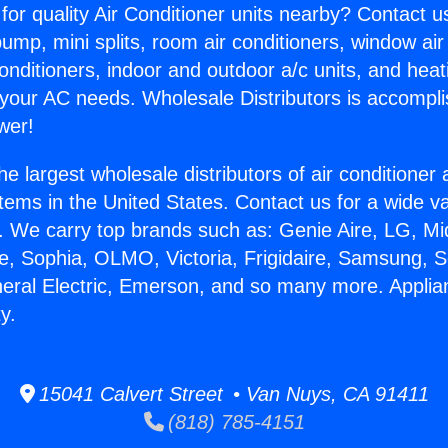
for quality Air Conditioner units nearby? Contact u
pump, mini splits, room air conditioners, window air
onditioners, indoor and outdoor a/c units, and heat
 your AC needs. Wholesale Distributors is accompl
wer!
he largest wholesale distributors of air conditione
stems in the United States. Contact us for a wide va
. We carry top brands such as: Genie Aire, LG, M
ce, Sophia, OLMO, Victoria, Frigidaire, Samsung, 
neral Electric, Emerson, and so many more. Applia
y.
15041 Calvert Street • Van Nuys, CA 91411
(818) 785-4151