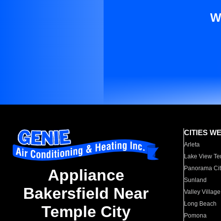
W
CITIES W
Arleta
Lake View Te
Panorama Cit
Appliance
Sunland
Bakersfield Near
Valley Village
Long Beach
Temple City
Pomona