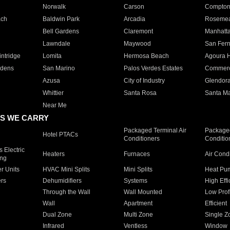
Norwalk
Carson
Compto
ach
Baldwin Park
Arcadia
Roseme
Bell Gardens
Claremont
Manhatt
Lawndale
Maywood
San Fer
ntridge
Lomita
Hermosa Beach
Agoura H
rdens
San Marino
Palos Verdes Estates
Commer
Azusa
City of Industry
Glendor
Whittier
Santa Rosa
Santa Ma
Near Me
S WE CARRY
Packaged Terminal Air
Packaged
Hotel PTACs
Conditioners
Conditio
 Electric
Heaters
Furnaces
Air Cond
ing
er Units
HVAC Mini Splits
Mini Splits
Heat Pum
rs
Dehumidifiers
Systems
High Effi
Through the Wall
Wall Mounted
Low Prof
Wall
Apartment
Efficient
Dual Zone
Multi Zone
Single Z
Infrared
Ventless
Window