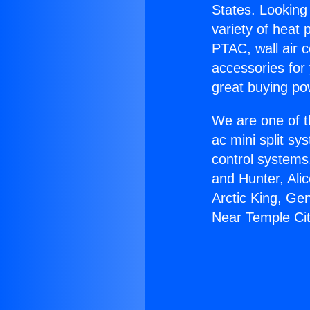
States. Looking 
variety of heat 
PTAC, wall air c
accessories for
great buying po
We are one of t
ac mini split sy
control systems
and Hunter, Ali
Arctic King, Ge
Near Temple Cit