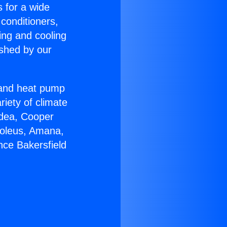
s for a wide
 conditioners,
ing and cooling
ished by our
r and heat pump
riety of climate
idea, Cooper
Soleus, Amana,
nce Bakersfield