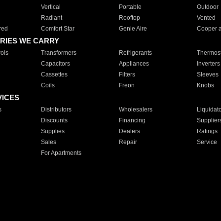
Vertical
Portable
Outdoor
Radiant
Rooftop
Vented
red
Comfort Star
Genie Aire
Cooper 
RIES WE CARRY
ols
Transformers
Refrigerants
Thermost
Capacitors
Appliances
Inverters
Cassettes
Filters
Sleeves
Coils
Freon
Knobs
VICES
s
Distributors
Wholesalers
Liquidat
Discounts
Financing
Supplier
Supplies
Dealers
Ratings
Sales
Repair
Service
For Apartments