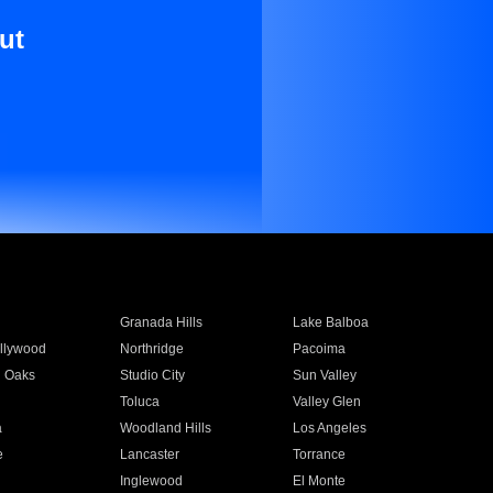
ut
Granada Hills
Lake Balboa
llywood
Northridge
Pacoima
 Oaks
Studio City
Sun Valley
Toluca
Valley Glen
a
Woodland Hills
Los Angeles
e
Lancaster
Torrance
Inglewood
El Monte