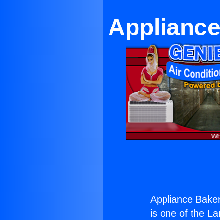
Appliance
Appliance Baker
is one of the La