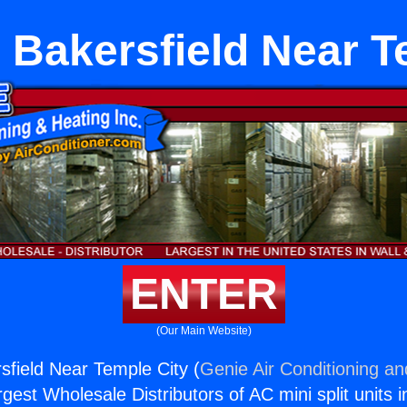
 Bakersfield Near T
ENTER
(Our Main Website)
sfield Near Temple City (
Genie Air Conditioning an
rgest Wholesale Distributors of AC mini split units i